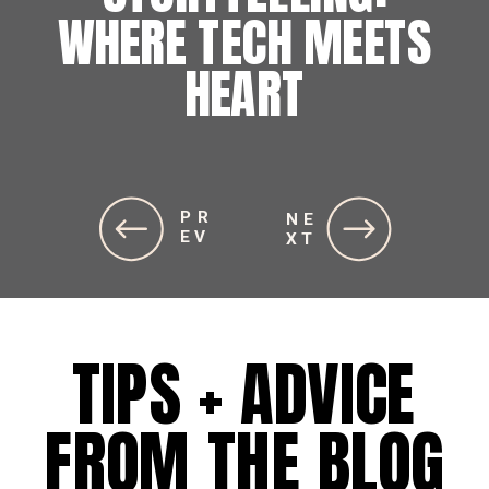
WHERE TECH MEETS
HEART
PR
NE
EV
XT
TIPS + ADVICE
FROM THE BLOG