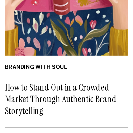
BRANDING WITH SOUL
How to Stand Out in a Crowded
Market Through Authentic Brand
Storytelling