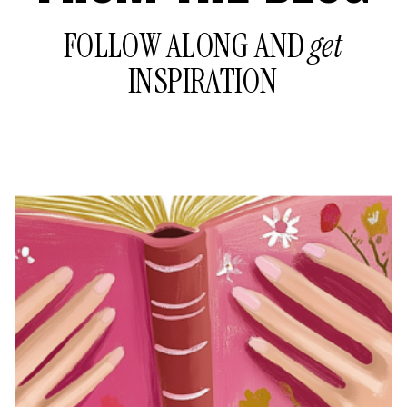
FOLLOW ALONG AND
get
INSPIRATION