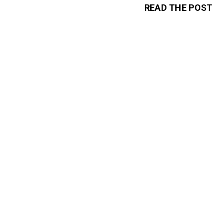
READ THE POST