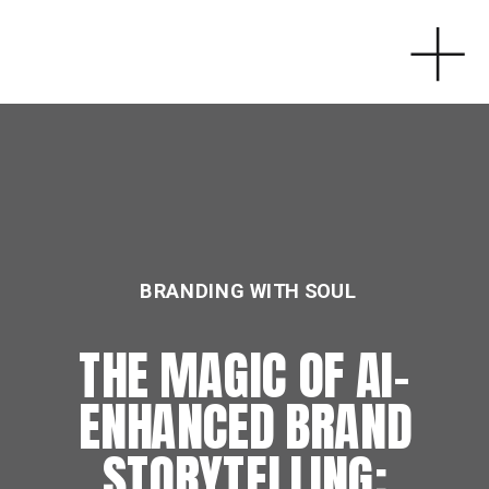
BRANDING WITH SOUL
THE MAGIC OF AI-
ENHANCED BRAND
STORYTELLING: