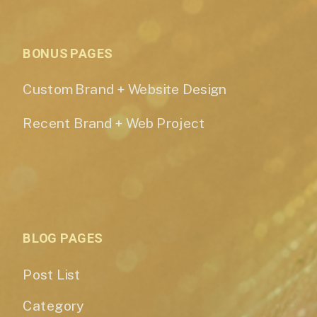
BONUS PAGES
Custom Brand + Website Design
Recent Brand + Web Project
BLOG PAGES
Post List
Category