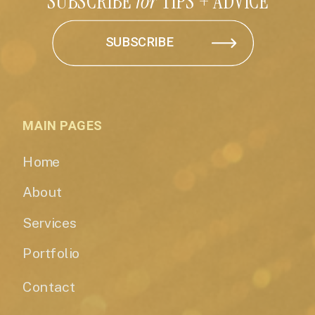
SUBSCRIBE
for
TIPS + ADVICE
SUBSCRIBE
MAIN PAGES
Home
About
Services
Portfolio
Contact