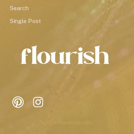
Search
Single Post
@2024 Flourish Copyright