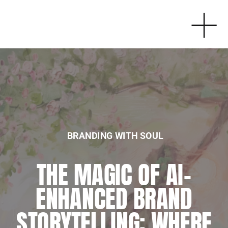
BRANDING WITH SOUL
BRANDING WITH SOUL
THE MAGIC OF AI-
EMBRACING
ENHANCED BRAND
SPIRITUALITY IN
STORYTELLING: WHERE
BUSINESS: MY