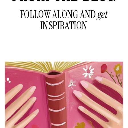
FOLLOW ALONG AND
get
INSPIRATION