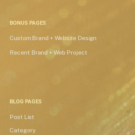
BONUS PAGES
Custom Brand + Website Design
Recent Brand + Web Project
BLOG PAGES
Post List
Category