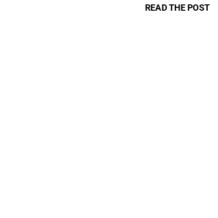
READ THE POST