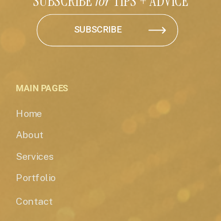
SUBSCRIBE
for
TIPS + ADVICE
SUBSCRIBE
MAIN PAGES
Home
About
Services
Portfolio
Contact