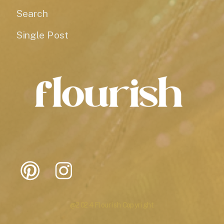
Search
Single Post
@2024 Flourish Copyright