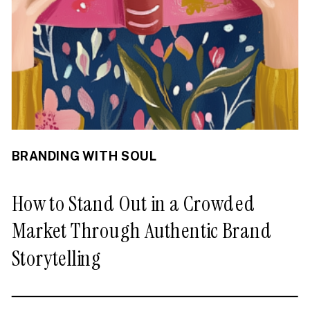
BRANDING WITH SOUL
How to Stand Out in a Crowded
Market Through Authentic Brand
Storytelling