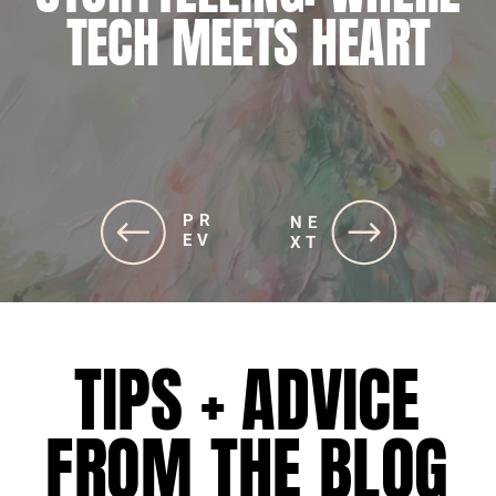
JOURNEY TO ALIGNING
TECH MEETS HEART
SOUL AND STRATEGIES
PR
PR
NE
NE
EV
EV
XT
XT
TIPS + ADVICE
FROM THE BLOG