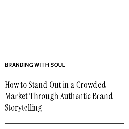
BRANDING WITH SOUL
How to Stand Out in a Crowded
Market Through Authentic Brand
Storytelling