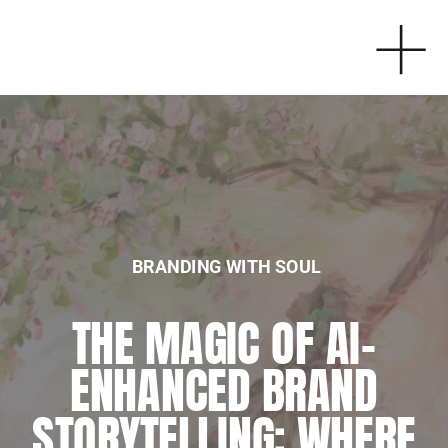
BRANDING WITH SOUL
BRANDING WITH SOUL
THE MAGIC OF AI-
EMBRACING
ENHANCED BRAND
SPIRITUALITY IN
STORYTELLING: WHERE
BUSINESS: MY