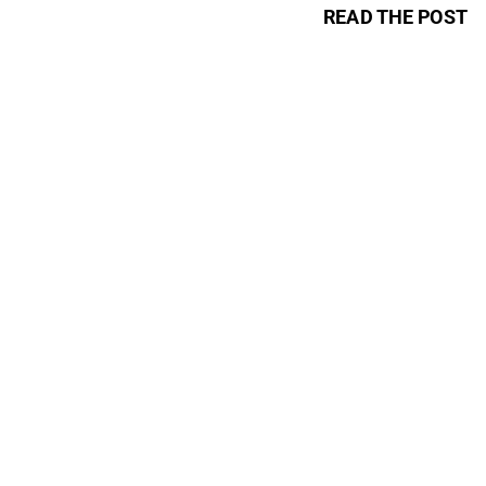
READ THE POST