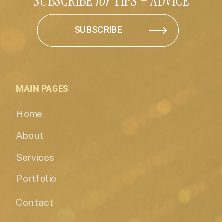
SUBSCRIBE
for
TIPS + ADVICE
SUBSCRIBE
MAIN PAGES
Home
About
Services
Portfolio
Contact