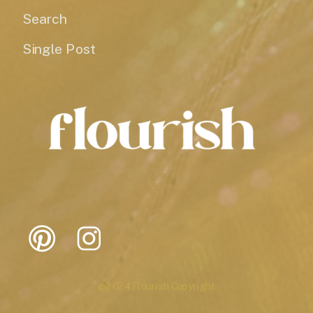
Search
Single Post
@2024 Flourish Copyright