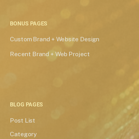
BONUS PAGES
Custom Brand + Website Design
Recent Brand + Web Project
BLOG PAGES
Post List
Category