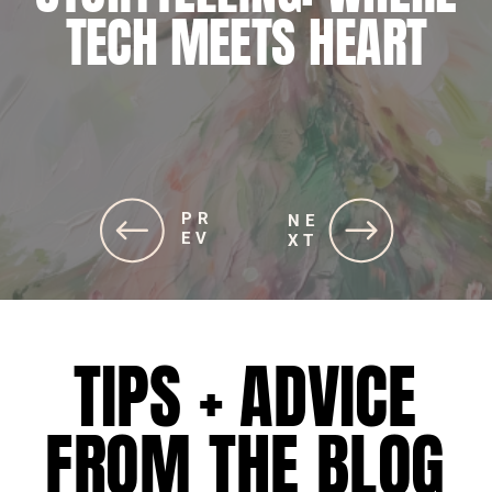
JOURNEY TO ALIGNING
TECH MEETS HEART
SOUL AND STRATEGIES
PR
PR
NE
NE
EV
EV
XT
XT
TIPS + ADVICE
FROM THE BLOG