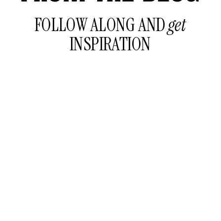
FOLLOW ALONG AND
get
INSPIRATION